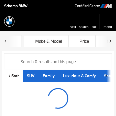
Schomp BMW
Certified Center
visit
search
call
menu
sort
filter
find
to top
Vehicles for Sale at Schom
Make & Model
Price
Mile
Sort
SUV
Family
Luxurious & Comfy
Sporty