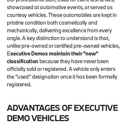
showcased at automotive events, or served as
courtesy vehicles. These automobiles are kept in
pristine condition both cosmetically and
mechanically, delivering excellence from every
angle. A key distinction to understand is that,
unlike pre-owned or certified pre-owned vehicles,
E
xecutive Demos maintain their "new"
classification
because they have never been
officially sold or registered. A vehicle only enters
the "used" designation once it has been formally
registered.
ADVANTAGES OF EXECUTIVE
DEMO VEHICLES