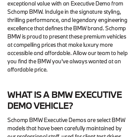
exceptional value with an Executive Demo from
Schomp BMW. Indulge in the signature styling,
thrilling performance, and legendary engineering
excellence that defines the BMW brand. Schomp
BMW is proud to present these premium vehicles
at compelling prices that make luxury more
accessible and affordable. Allow our team to help
you find the BMW you've always wanted at an
affordable price.
WHAT IS A BMW EXECUTIVE
DEMO VEHICLE?
Schomp BMW Executive Demos are select BMW
models that have been carefully maintained by
our professional staff, used for client test drives,