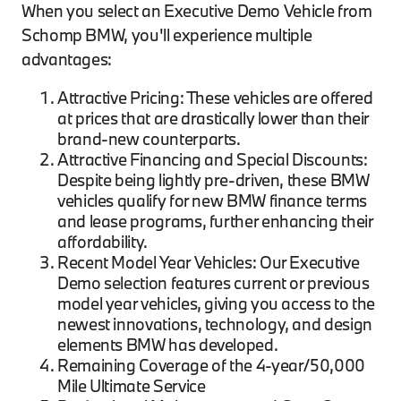
When you select an Executive Demo Vehicle from
Schomp BMW, you'll experience multiple
advantages:
Attractive Pricing: These vehicles are offered
at prices that are drastically lower than their
brand-new counterparts.
Attractive Financing and Special Discounts:
Despite being lightly pre-driven, these BMW
vehicles qualify for new BMW finance terms
and lease programs, further enhancing their
affordability.
Recent Model Year Vehicles: Our Executive
Demo selection features current or previous
model year vehicles, giving you access to the
newest innovations, technology, and design
elements BMW has developed.
Remaining Coverage of the 4-year/50,000
Mile Ultimate Service