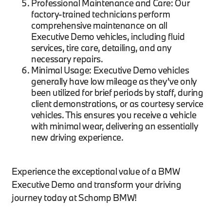
Professional Maintenance and Care: Our
factory-trained technicians perform
comprehensive maintenance on all
Executive Demo vehicles, including fluid
services, tire care, detailing, and any
necessary repairs.
Minimal Usage: Executive Demo vehicles
generally have low mileage as they've only
been utilized for brief periods by staff, during
client demonstrations, or as courtesy service
vehicles. This ensures you receive a vehicle
with minimal wear, delivering an essentially
new driving experience.
Experience the exceptional value of a BMW
Executive Demo and transform your driving
journey today at Schomp BMW!