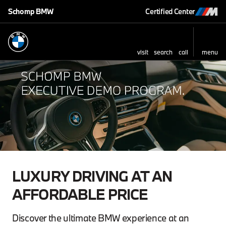
Schomp BMW
Certified Center
visit
search
call
menu
LUXURY DRIVING AT AN
AFFORDABLE PRICE
Discover the ultimate BMW experience at an