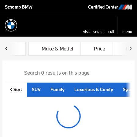
Schomp BMW
Certified Center
visit
search
call
menu
sort
filter
find
to top
Vehicles for Sale at Schom
Make & Model
Price
Mile
Sort
SUV
Family
Luxurious & Comfy
Sporty