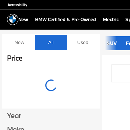
Accessibility
New
BMW Certified & Pre-Owned
Electric
Sp
Vehicles for Sale at Schom
New
All
Used
SUV
F
Show only certified pre-owned (0)
Price
Year
Make