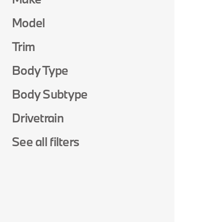
Model
Trim
Body Type
Body Subtype
Drivetrain
See all filters