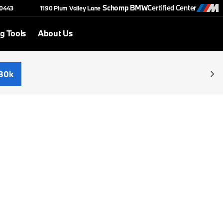
Schomp BMW
Certified Center
-0443
1190 Plum Valley Lane
g Tools
About Us
30k