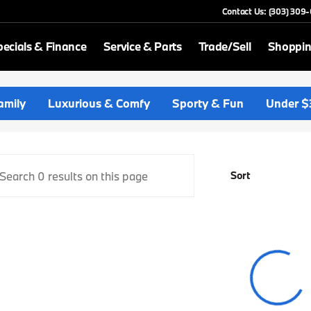
Contact Us: (303) 309
ecials & Finance
Service & Parts
Trade/Sell
Shoppin
p BMW
amily
Luxurious & Comfy
Sporty & Fun
Under $
Sort