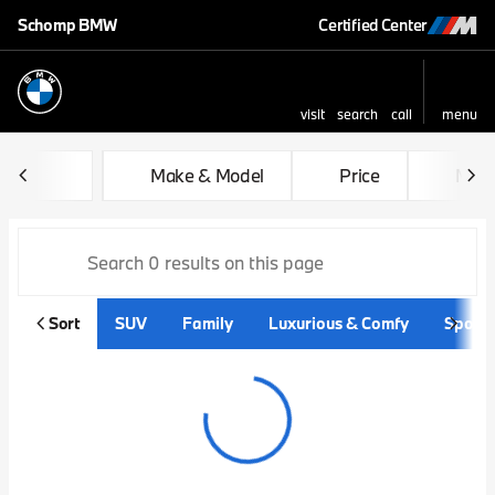
Schomp BMW
Certified Center
visit
search
call
menu
sort
filter
find
to top
Vehicles for Sale at Schom
Make & Model
Price
Mile
Sort
SUV
Family
Luxurious & Comfy
Sporty