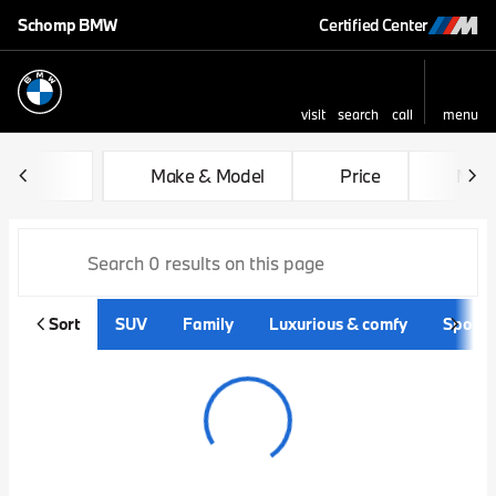
Schomp BMW
Certified Center
visit
search
call
menu
sort
filter
find
to top
Vehicles for Sale at Schom
Make & Model
Price
Mile
Sort
SUV
Family
Luxurious & comfy
Sporty