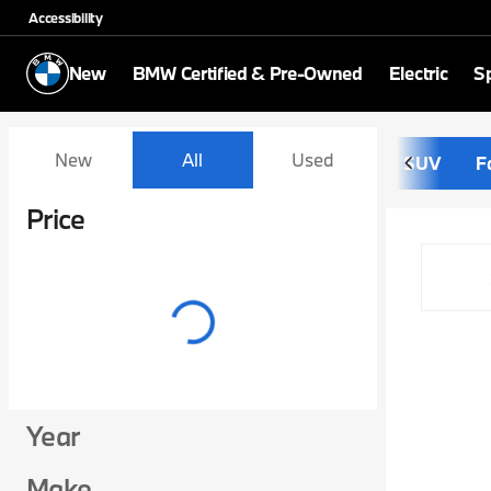
Accessibility
New
BMW Certified & Pre-Owned
Electric
Sp
Vehicles for Sale at Schom
New
All
Used
SUV
F
Show only certified pre-owned (0)
Price
Year
Make