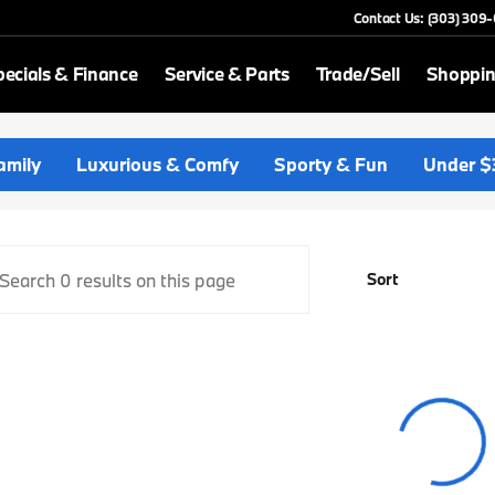
Contact Us: (303) 309
ecials & Finance
Service & Parts
Trade/Sell
Shoppin
p BMW
amily
Luxurious & Comfy
Sporty & Fun
Under $
Sort