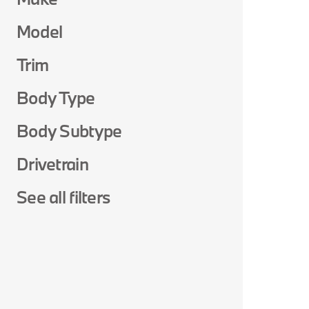
Model
Trim
Body Type
Body Subtype
Drivetrain
See all filters