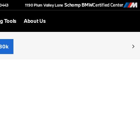
Schomp BMW
Certified Center
-0443
1190 Plum Valley Lane
g Tools
About Us
30k