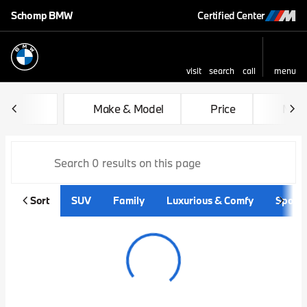
Schomp BMW
Certified Center
visit
search
call
menu
sort
filter
find
to top
Vehicles for Sale at Schom
Make & Model
Price
Mile
Sort
SUV
Family
Luxurious & Comfy
Sporty