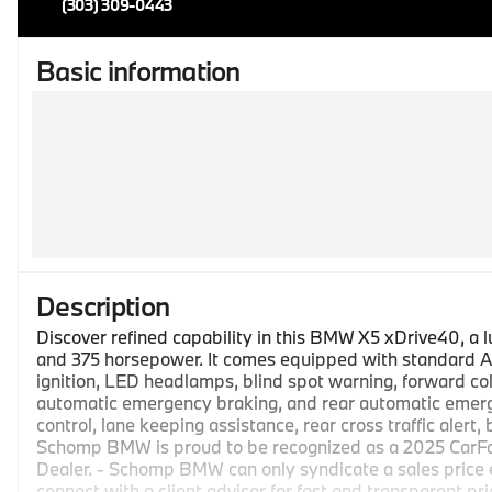
(303) 309-0443
Basic information
Description
Discover refined capability in this BMW X5 xDrive40, a 
and 375 horsepower. It comes equipped with standard AB
ignition, LED headlamps, blind spot warning, forward col
automatic emergency braking, and rear automatic emerge
control, lane keeping assistance, rear cross traffic alert,
Schomp BMW is proud to be recognized as a 2025 CarF
Dealer. - Schomp BMW can only syndicate a sales price
connect with a client advisor for fast and transparent pri