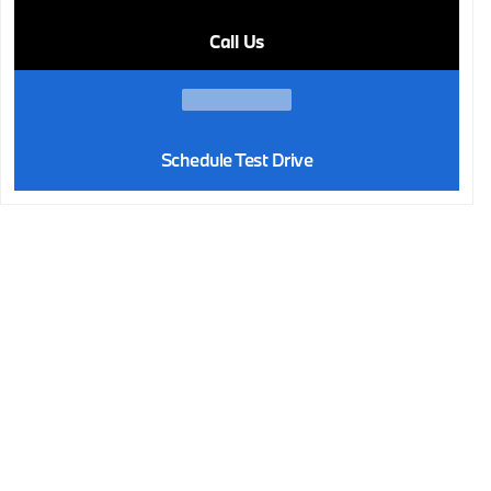
Call Us
Schedule Test Drive