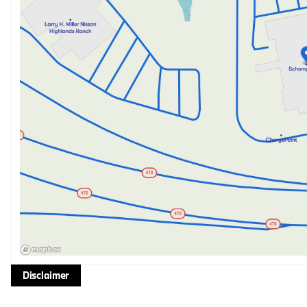
Disclaimer