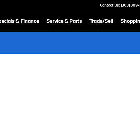
Contact Us: (303) 309
ecials & Finance
Service & Parts
Trade/Sell
Shoppin