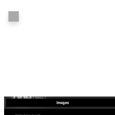
Images