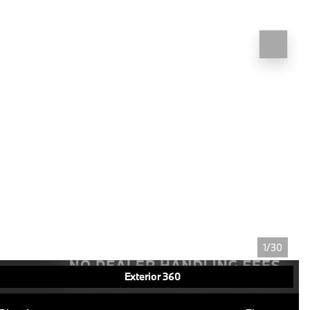
1/30
Exterior 360