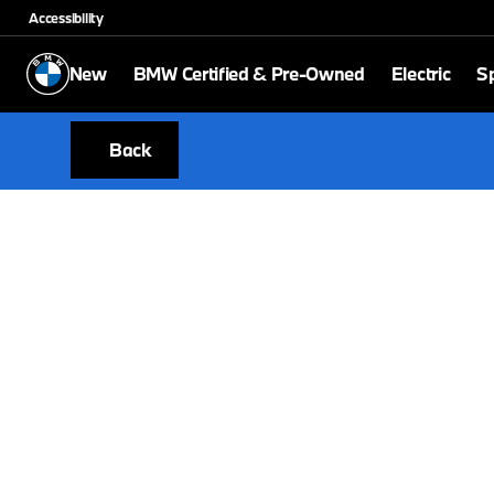
Accessibility
New
BMW Certified & Pre-Owned
Electric
Sp
Back