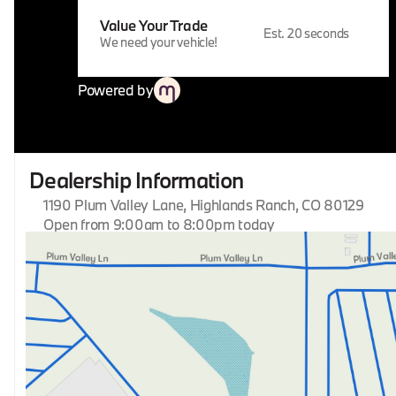
Value Your Trade
Est. 20 seconds
We need your vehicle!
Powered by
Dealership Information
1190 Plum Valley Lane, Highlands Ranch, CO 80129
Open from 9:00am to 8:00pm today
Sunday
Closed
Monday
9:00am - 8:00pm
Tuesday
9:00am - 8:00pm
Wednesday
9:00am - 8:00pm
Thursday
9:00am - 8:00pm
Friday
9:00am - 8:00pm
Saturday
9:00am - 8:00pm