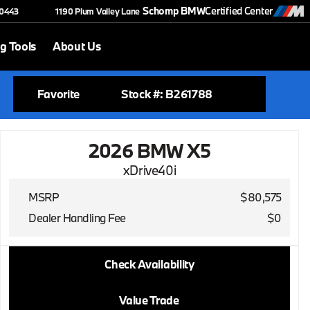
Schomp BMW
Certified Center
-0443
1190 Plum Valley Lane
g Tools
About Us
Favorite
Stock #: B261788
2026 BMW X5
xDrive40i
MSRP
$80,575
Dealer Handling Fee
$0
2026 BMW X5
Check Availability
xDrive40i
Value Trade