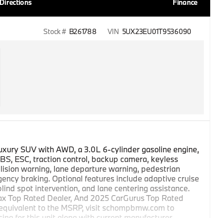
Directions
Finance
Stock #
B261788
VIN
5UX23EU01T9536090
luxury SUV with AWD, a 3.0L 6-cylinder gasoline engine,
S, ESC, traction control, backup camera, keyless
lision warning, lane departure warning, pedestrian
ncy braking. Optional features include adaptive cruise
 blind spot intervention, and lane centering assistance.
ax Top Rated Dealer, And 2025 CarGurus Top Rated
 equivalent to the MSRP, visit schompbmw.com to
cing for this unit along with current manufacturer