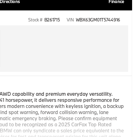
Directions
Finance
Stock #
B261715
VIN
WBX63GM01T5744916
AWD capability and premium everyday versatility.
41 horsepower, it delivers responsive performance for
ffers modern convenience with keyless ignition, a backup
ind spot warning, forward collision warning, lane
utomatic emergency braking. Please confirm equipment
oud to be recognized as a 2025 CarFax Top Rated
MW can only syndicate a sales price equivalent to the
or for fast and transparent pricing for this unit along