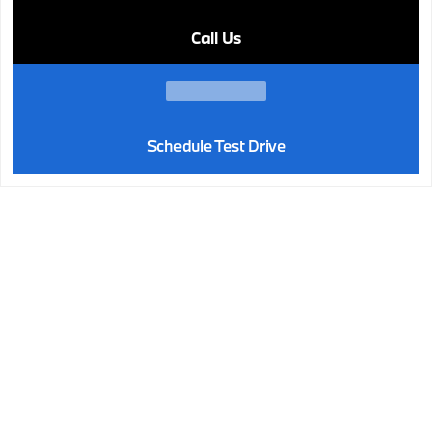
Call Us
Schedule Test Drive