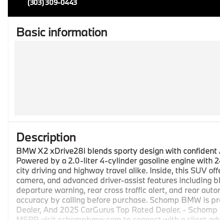
(303) 309-0443
Basic information
Description
BMW X2 xDrive28i blends sporty design with confident 
Powered by a 2.0-liter 4-cylinder gasoline engine with 2
city driving and highway travel alike. Inside, this SUV o
camera, and advanced driver-assist features including bl
departure warning, rear cross traffic alert, and rear a
accuracy by calling before purchase. Schomp BMW is pr
Dealer, And 2025 CarGurus Top Rated Dealer. - Schomp B
MSRP, visit schompbmw.com to connect with a client advis