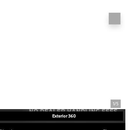
1/5
Exterior 360