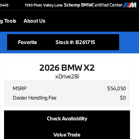
Schomp BMW
Certified Center
-0443
1190 Plum Valley Lane
g Tools
About Us
Favorite
Stock #: B261715
2026 BMW X2
xDrive28i
MSRP
$54,050
Dealer Handling Fee
$0
2026 BMW X2
Check Availability
xDrive28i
Value Trade