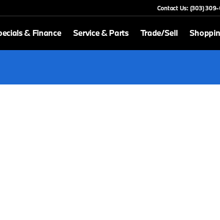
Contact Us: (303) 309
ecials & Finance
Service & Parts
Trade/Sell
Shoppin