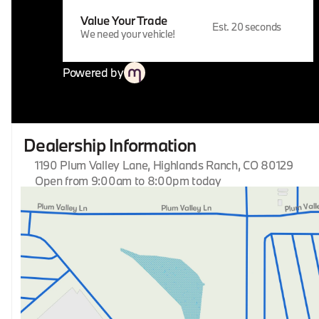
Value Your Trade
Est. 20 seconds
We need your vehicle!
Powered by
Dealership Information
1190 Plum Valley Lane, Highlands Ranch, CO 80129
Open from 9:00am to 8:00pm today
Sunday
Closed
Monday
9:00am - 8:00pm
Tuesday
9:00am - 8:00pm
Wednesday
9:00am - 8:00pm
Thursday
9:00am - 8:00pm
Friday
9:00am - 8:00pm
Saturday
9:00am - 8:00pm