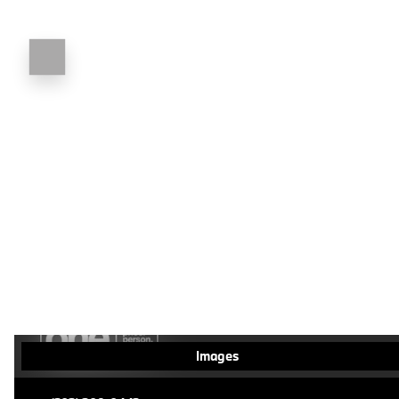
Images