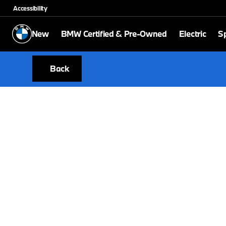
Accessibility
New
BMW Certified & Pre-Owned
Electric
Sp
Back