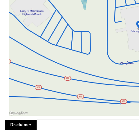
Disclaimer