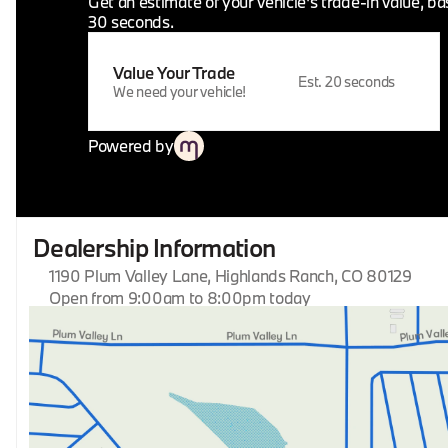
Get an estimate of your vehicle's trade-in value, b
30 seconds.
Value Your Trade
Est. 20 seconds
We need your vehicle!
Powered by
Dealership Information
1190 Plum Valley Lane, Highlands Ranch, CO 80129
Open from 9:00am to 8:00pm today
Sunday
Closed
Monday
9:00am - 8:00pm
Tuesday
9:00am - 8:00pm
Wednesday
9:00am - 8:00pm
Thursday
9:00am - 8:00pm
Friday
9:00am - 8:00pm
Saturday
9:00am - 8:00pm