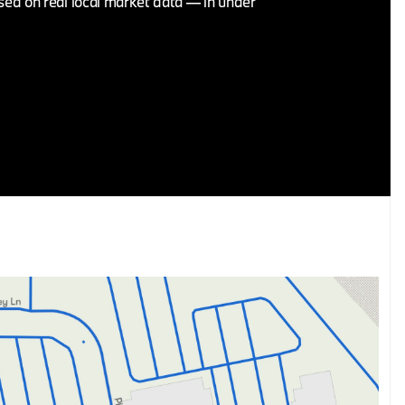
ased on real local market data — in under