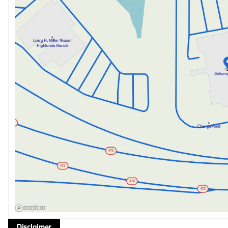
Disclaimer