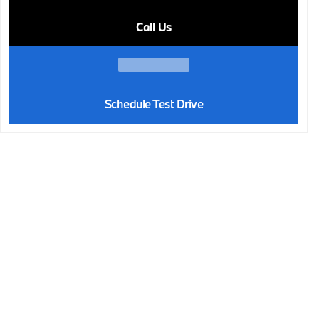
Call Us
Schedule Test Drive