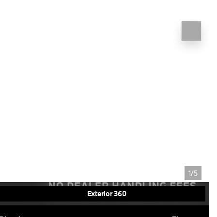
1/5
Exterior 360