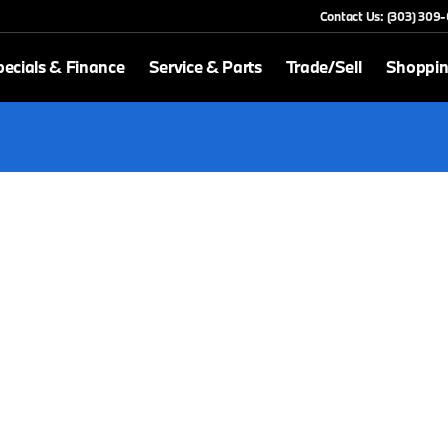
Contact Us: (303) 309
ecials & Finance
Service & Parts
Trade/Sell
Shoppin