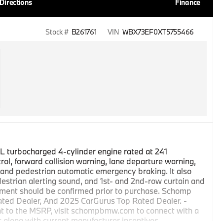
Directions
Finance
Stock #
B261761
VIN
WBX73EF0XT5755466
 turbocharged 4-cylinder engine rated at 241
ol, forward collision warning, lane departure warning,
t, and pedestrian automatic emergency braking. It also
estrian alerting sound, and 1st- and 2nd-row curtain and
ipment should be confirmed prior to purchase. Schomp
ted Dealer, And 2025 CarGurus Top Rated Dealer. -
t to the MSRP, visit schompbmw.com to connect with a
it along with current manufacturer incentives. -