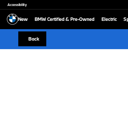
Accessibility
New
BMW Certified & Pre-Owned
Electric
Sp
Back