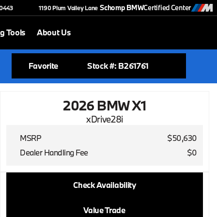
Schomp BMW
Certified Center
-0443
1190 Plum Valley Lane
g Tools
About Us
Favorite
Stock #: B261761
2026 BMW X1
xDrive28i
MSRP
$50,630
Dealer Handling Fee
$0
2026 BMW X1
Check Availability
xDrive28i
Value Trade