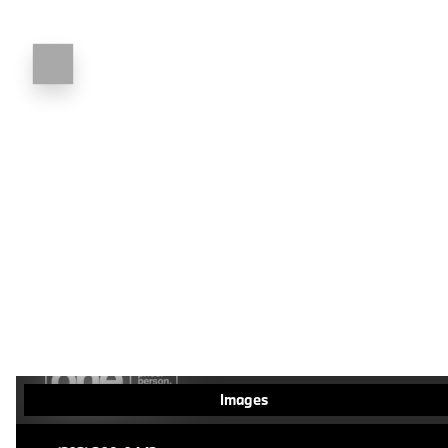
Images