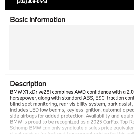
(303) 309-0443
Basic information
Description
BMW X1 xDrive28i combines AWD confidence with a 2.0L
horsepower, along with standard ABS, ESC, traction contr
blind spot monitoring, rear visibility system, park assis
includes LED low beams, keyless ignition, automatic ped
side airbags for added protection. Availability and equ
BMW is proud to be recognized as a 2025 CarFax Top Ra
Schomp BMW can only syndicate a sales price equivalen
client advisor for fast and transparent pricing for this un