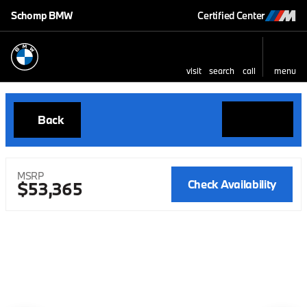
Schomp BMW
Certified Center
visit
search
call
menu
Back
MSRP
Check Availability
$53,365