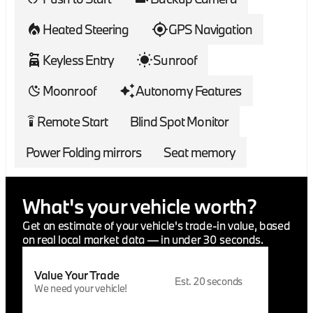
registration, governmental fees, finance charges,
emissions testing, or customer-requested
Heated Steering
GPS Navigation
transportation costs. A $33 VITU electronic title
processing fee applies to Colorado transactions. Out-
Keyless Entry
Sunroof
of-state finance and lease transactions may include
applicable VITU processing fees, which vary by state,
Moonroof
Autonomy Features
and a MavSign remote notary/signing fee starting at
$285.
Remote Start
Blind Spot Monitor
settings_remote
Power Folding mirrors
Seat memory
What's your vehicle worth?
Get an estimate of your vehicle's trade-in value, based
on real local market data — in under 30 seconds.
Value Your Trade
Est. 20 seconds
We need your vehicle!