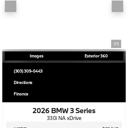
1/5
Images
Exterior 360
(303) 309-0443
Directions
Finance
2026 BMW 3 Series
330i NA xDrive