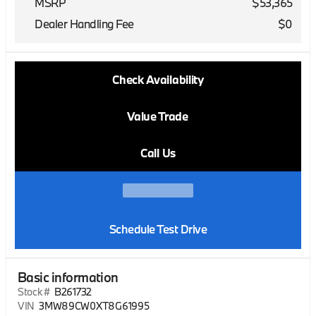
MSRP
$53,365
Dealer Handling Fee
$0
Check Availability
Value Trade
Call Us
Schedule Test Drive
Basic information
Stock #
B261732
VIN
3MW89CW0XT8G61995