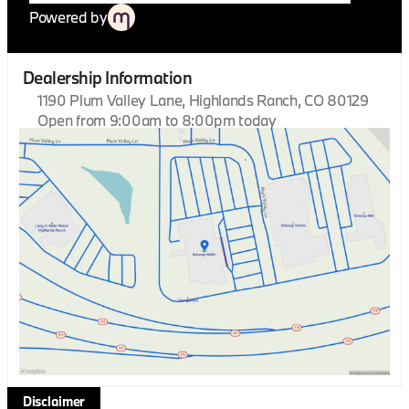
Powered by
Dealership Information
1190 Plum Valley Lane, Highlands Ranch, CO 80129
Open from 9:00am to 8:00pm today
Sunday
Closed
Monday
9:00am - 8:00pm
Tuesday
9:00am - 8:00pm
Wednesday
9:00am - 8:00pm
Thursday
9:00am - 8:00pm
Friday
9:00am - 8:00pm
Saturday
9:00am - 8:00pm
Disclaimer