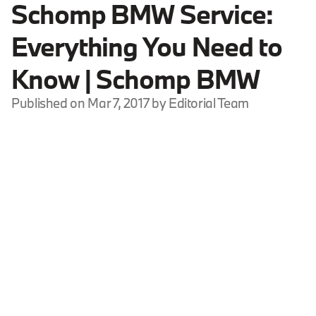
Schomp BMW Service:
Everything You Need to
Know | Schomp BMW
Published on Mar 7, 2017 by Editorial Team