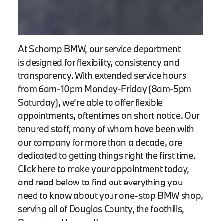
At Schomp BMW, our service department
is designed for flexibility, consistency and
transparency. With extended service hours
from 6am-10pm Monday-Friday (8am-5pm
Saturday), we’re able to offer flexible
appointments, oftentimes on short notice. Our
tenured staff, many of whom have been with
our company for more than a decade, are
dedicated to getting things right the first time.
Click here to make your appointment today,
and read below to find out everything you
need to know about your one-stop BMW shop,
serving all of Douglas County, the foothills,