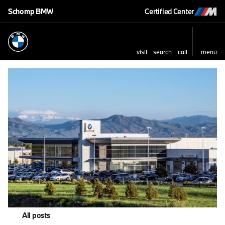
Schomp BMW
Certified Center
visit
search
call
menu
All posts