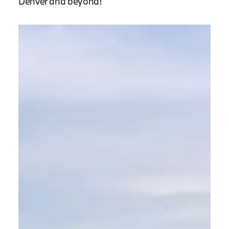
Denver and beyond!