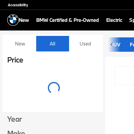
Accessibility
New
BMW Certified & Pre-Owned
Electric
Sp
Vehicles for Sale at Schom
New
All
Used
SUV
F
Show only certified pre-owned (0)
Price
Year
Make