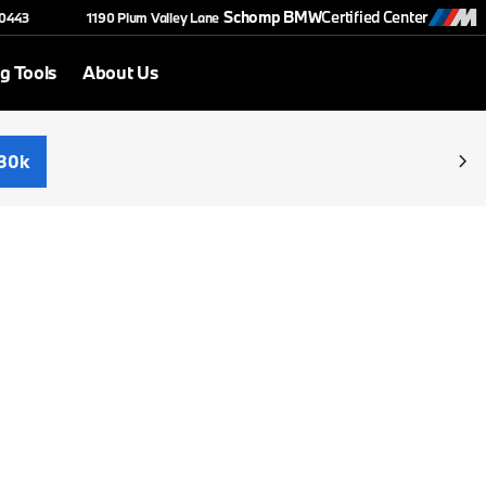
Schomp BMW
Certified Center
-0443
1190 Plum Valley Lane
g Tools
About Us
30k