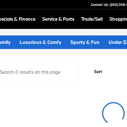
Contact Us: (303) 309
ecials & Finance
Service & Parts
Trade/Sell
Shoppin
p BMW
amily
Luxurious & Comfy
Sporty & Fun
Under $
Sort