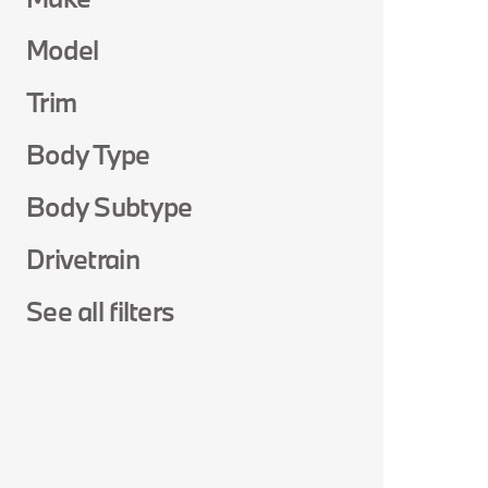
Model
Trim
Body Type
Body Subtype
Drivetrain
See all filters