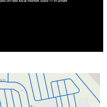
ased on real local market data — in under