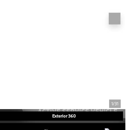
1/31
Exterior 360