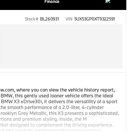
Finance
Stock #
BL260931
VIN
5UX53GP0XT9322591
w.com, where you can view the vehicle history report,
MW, this gently used loaner vehicle offers the ideal
 BMW X3 xDrive30i, it delivers the versatility of a sport
 the smooth performance of a 2.0-liter, 4-cylinder
ooklyn Grey Metallic, this X3 presents a sophisticated,
rtions and premium styling. Inside, the M
 feel designed to complement the driving experience.
sed and carefully maintained through our service