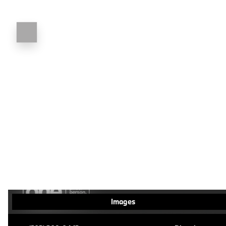
Images