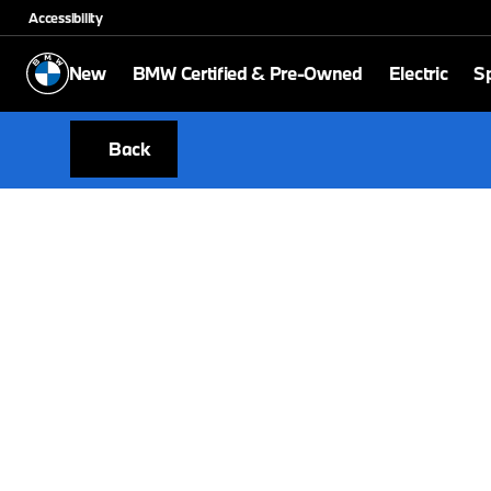
Accessibility
New
BMW Certified & Pre-Owned
Electric
Sp
Back