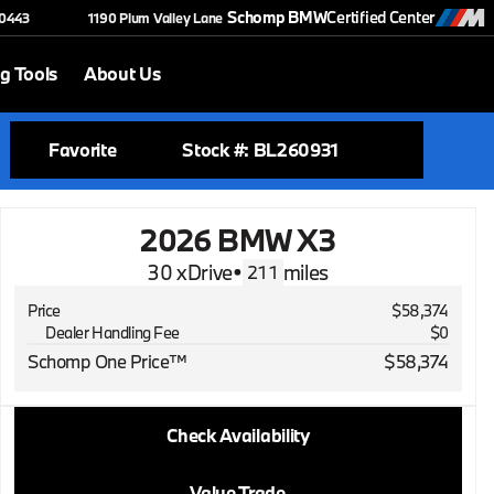
Schomp BMW
Certified Center
-0443
1190 Plum Valley Lane
g Tools
About Us
Favorite
Stock #: BL260931
2026 BMW X3
30 xDrive
•
miles
211
Price
$58,374
Dealer Handling Fee
$0
Schomp One Price™
$58,374
2026 BMW X3
Check Availability
30 xDrive
•
miles
211
Value Trade