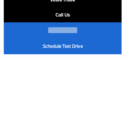
Call Us
Schedule Test Drive