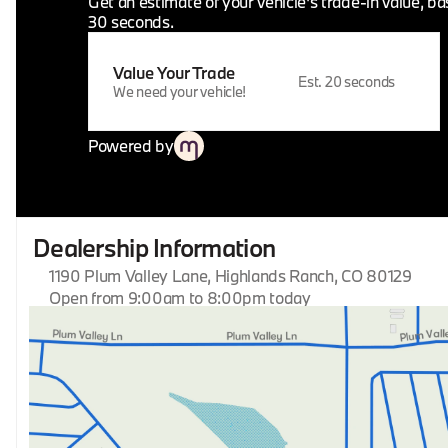
Get an estimate of your vehicle's trade-in value, b
30 seconds.
Value Your Trade
Est. 20 seconds
We need your vehicle!
Powered by
Dealership Information
1190 Plum Valley Lane, Highlands Ranch, CO 80129
Open from 9:00am to 8:00pm today
Sunday
Closed
Monday
9:00am - 8:00pm
Tuesday
9:00am - 8:00pm
Wednesday
9:00am - 8:00pm
Thursday
9:00am - 8:00pm
Friday
9:00am - 8:00pm
Saturday
9:00am - 8:00pm