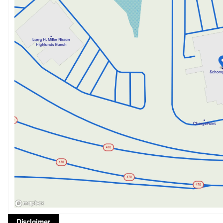
Disclaimer