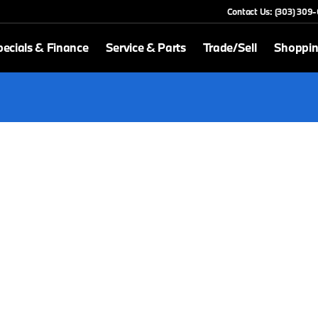
Contact Us: (303) 309
ecials & Finance
Service & Parts
Trade/Sell
Shoppin