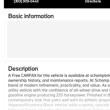
(303) 309-0443
Directions
Basic information
Description
A Free CARFAX for this vehicle is available at schompbm
ownership history, and maintenance reports. At Schomp B
blend of modern refinement, practicality, and value. As a
utility vehicle with the confidence of all-wheel drive and
gasoline engine producing 255 horsepower. Finished in Br
contemporary look that pairs well with its athletic propo
Veganza/Alcantara Black interior adds a sporty, upscale
With just 7 miles showing, this loaner has been lightly u