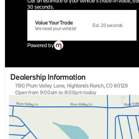
Get an estimate of your vehicle's trade-in value, b
30 seconds.
Value Your Trade
Est. 20 seconds
We need your vehicle!
Powered by
Dealership Information
1190 Plum Valley Lane, Highlands Ranch, CO 80129
Open from 9:00am to 8:00pm today
Sunday
Closed
Monday
9:00am - 8:00pm
Tuesday
9:00am - 8:00pm
Wednesday
9:00am - 8:00pm
Thursday
9:00am - 8:00pm
Friday
9:00am - 8:00pm
Saturday
9:00am - 8:00pm