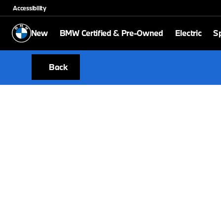
Accessibility
New
BMW Certified & Pre-Owned
Electric
Sp
Back