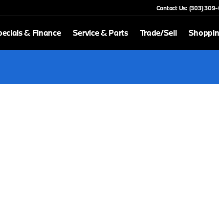
Contact Us: (303) 309
ecials & Finance
Service & Parts
Trade/Sell
Shoppin