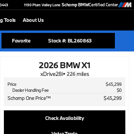
Schomp BMW
Certified Center
-0443
1190 Plum Valley Lane
g Tools
About Us
Favorite
Stock #: BL260863
2026 BMW X1
xDrive28i
•
miles
226
Price
$45,299
Dealer Handling Fee
$0
Schomp One Price™
$45,299
2026 BMW X1
Check Availability
xDrive28i
•
miles
226
Value Trade