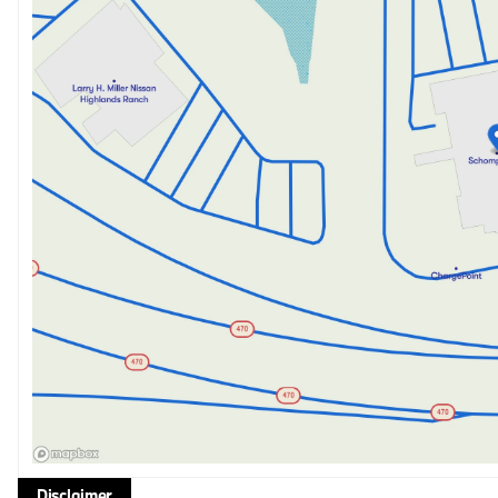
Disclaimer