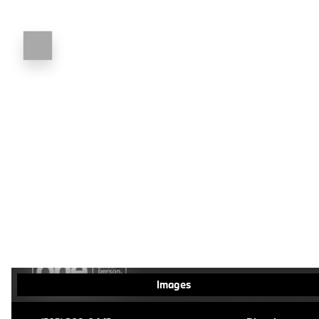
Images