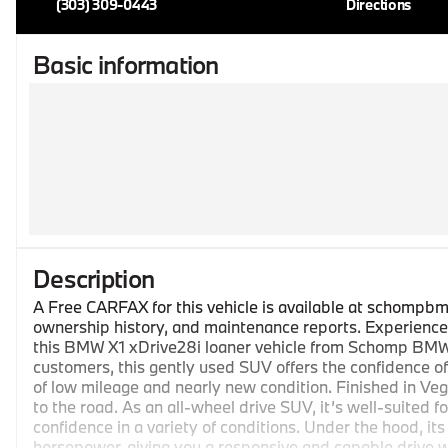
(303) 309-0443
Directions
Basic information
Description
A Free CARFAX for this vehicle is available at schompbm
ownership history, and maintenance reports. Experience t
this BMW X1 xDrive28i loaner vehicle from Schomp BMW. 
customers, this gently used SUV offers the confidence of
of low mileage and nearly new condition. Finished in Veg
to the road. As an all-wheel drive SUV, it’s well-suited 
confidence in a variety of conditions. Under the hood, it
horsepower, giving you a responsive and capable drive w