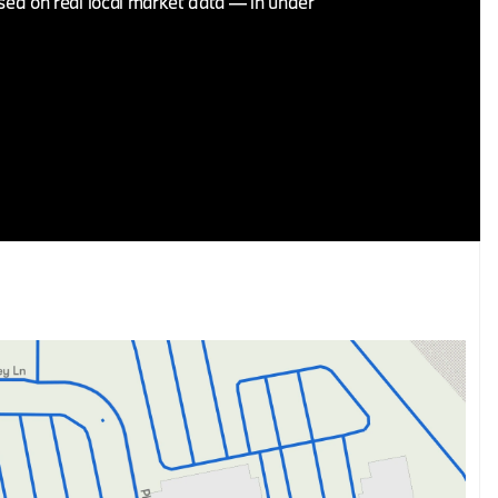
ased on real local market data — in under