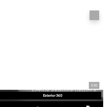
1/30
Exterior 360