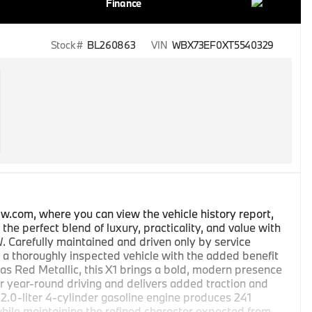
Finance
Stock #
BL260863
VIN
WBX73EF0XT5540329
w.com, where you can view the vehicle history report,
he perfect blend of luxury, practicality, and value with
Carefully maintained and driven only by service
 a thoroughly inspected vehicle with the added benefit
as Red Metallic, this X1 brings a bold, modern presence
for year-round driving and delivers added traction and
s 2.0-liter 4-cylinder gasoline engine produces 241
hile maintaining the refined character expected from