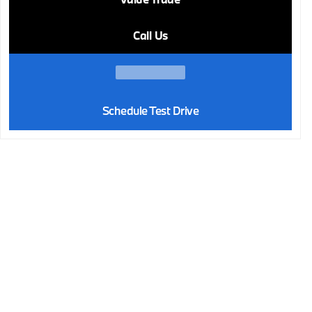
Call Us
Schedule Test Drive