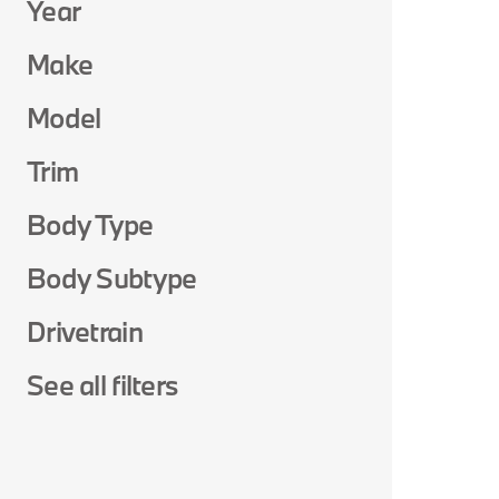
Year
Make
Model
Trim
Body Type
Body Subtype
Drivetrain
See all filters