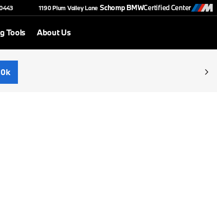
Schomp BMW
Certified Center
-0443
1190 Plum Valley Lane
g Tools
About Us
30k