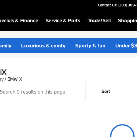
Contact Us: (303) 309
ecials & Finance
Service & Parts
Trade/Sell
Shoppin
amily
Luxurious & comfy
Sporty & fun
Under $
iX
ory
/
BMW iX
Sort