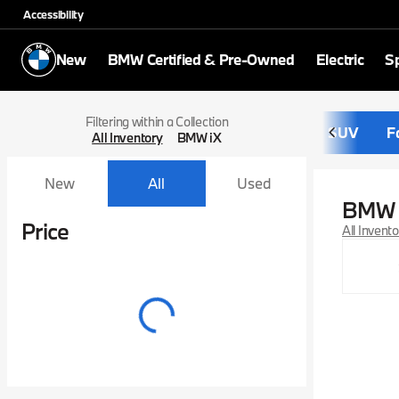
Accessibility
New
BMW Certified & Pre-Owned
Electric
Sp
Filtering within a Collection
SUV
F
All Inventory
BMW iX
New
All
Used
BMW 
Show only certified pre-owned (0)
Price
All Invent